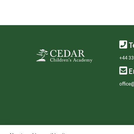
T
+44 33
E
office