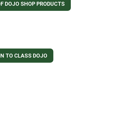
OF DOJO SHOP PRODUCTS
IN TO CLASS DOJO