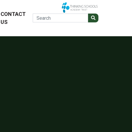
CONTACT
US