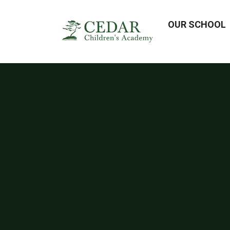
OUR SCHOOL