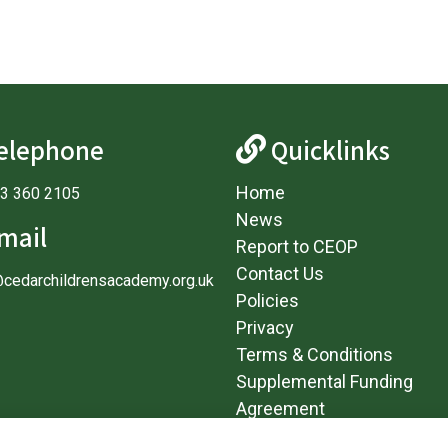
elephone
Quicklinks
Home
3 360 2105
News
mail
Report to CEOP
Contact Us
@cedarchildrensacademy.org.uk
Policies
Privacy
Terms & Conditions
Supplemental Funding
Agreement