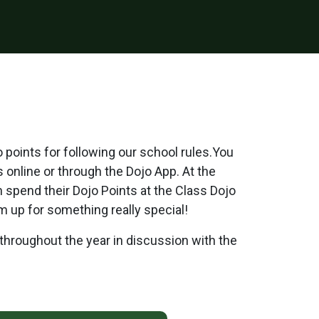
points for following our school rules.You
s online or through the Dojo App. At the
n spend their Dojo Points at the Class Dojo
m up for something really special!
throughout the year in discussion with the