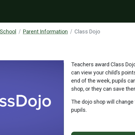
 School
Parent Information
Class Dojo
Teachers award Class Dojo 
can view your child’s point
end of the week, pupils ca
shop, or they can save the
The dojo shop will change 
pupils.