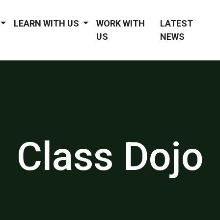
LEARN WITH US
WORK WITH
LATEST
US
NEWS
Class Dojo