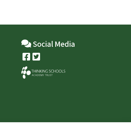
Social Media