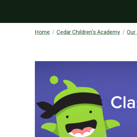
Home
Cedar Children's Academy
Our