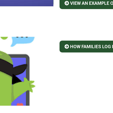
VIEW AN EXAMPLE 
HOW FAMILIES LOG 