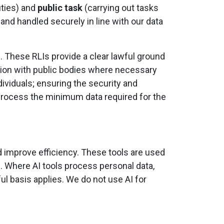
uties) and
public task
(carrying out tasks
 and handled securely in line with our data
)
. These RLIs provide a clear lawful ground
ation with public bodies where necessary
dividuals; ensuring the security and
y process the minimum data required for the
nd improve efficiency. These tools are used
. Where AI tools process personal data,
ful basis applies. We do not use AI for