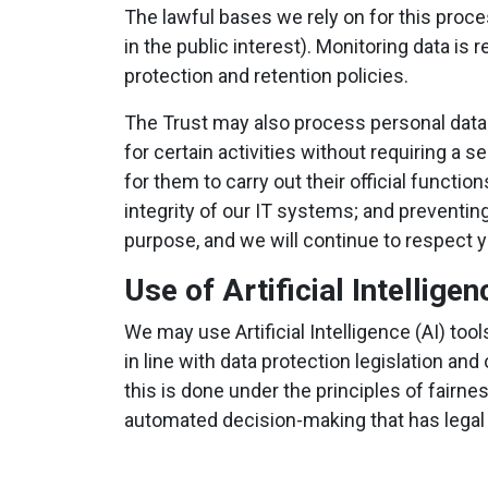
The lawful bases we rely on for this proc
in the public interest). Monitoring data is
protection and retention policies.
The Trust may also process personal data
for certain activities without requiring a
for them to carry out their official functi
integrity of our IT systems; and preventin
purpose, and we will continue to respect 
Use of Artificial Intelligen
We may use Artificial Intelligence (AI) to
in line with data protection legislation 
this is done under the principles of fairne
automated decision-making that has legal or