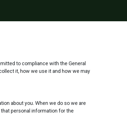
mmitted to compliance with the General
collect it, how we use it and how we may
mation about you. When we do so we are
 that personal information for the