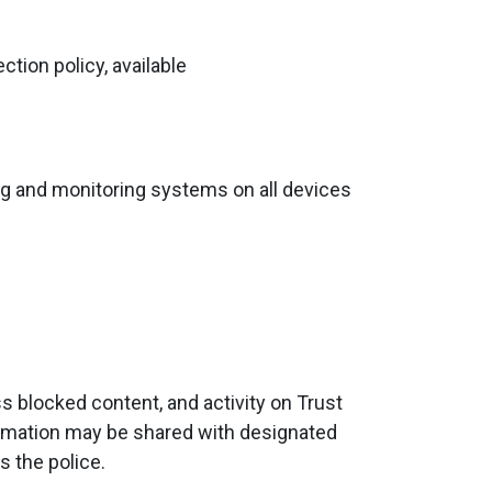
tion policy, available
ring and monitoring systems on all devices
 blocked content, and activity on Trust
formation may be shared with designated
s the police.