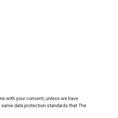
done with your consent, unless we have
he same data protection standards that The