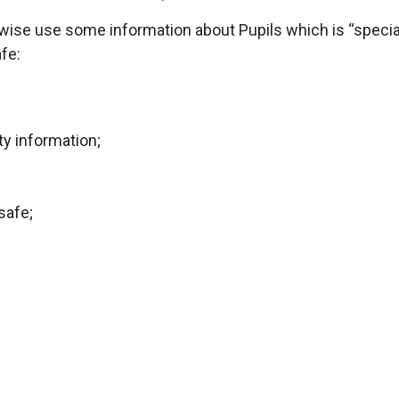
rwise use some information about Pupils which is “special
afe:
ty information;
safe;