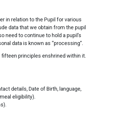
in relation to the Pupil for various
lude data that we obtain from the pupil
o need to continue to hold a pupil’s
rsonal data is known as “processing”.
ifteen principles enshrined within it.
t details, Date of Birth, language,
al eligibility).
s).