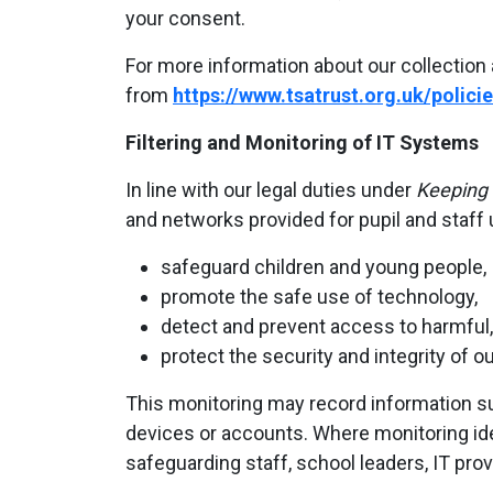
your consent.
For more information about our collection 
from
https://www.tsatrust.org.uk/policie
Filtering and Monitoring of IT Systems
In line with our legal duties under
Keeping 
and networks provided for pupil and staff 
safeguard children and young people,
promote the safe use of technology,
detect and prevent access to harmful, i
protect the security and integrity of o
This monitoring may record information su
devices or accounts. Where monitoring ide
safeguarding staff, school leaders, IT prov