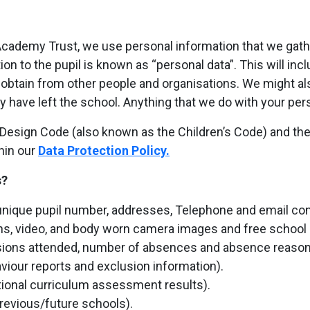
ademy Trust, we use personal information that we gather 
ion to the pupil is known as “personal data”. This will inc
 obtain from other people and organisations. We might als
hey have left the school. Anything that we do with your pe
esign Code (also known as the Children’s Code) and the f
hin our
Data Protection Policy.
s?
nique pupil number, addresses, Telephone and email contac
phs, video, and body worn camera images and free school me
sions attended, number of absences and absence reason
viour reports and exclusion information).
ional curriculum assessment results).
previous/future schools).