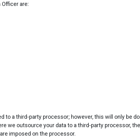
 Officer are:
d to a third-party processor; however, this will only be 
ere we outsource your data to a third-party processor, t
are imposed on the processor.