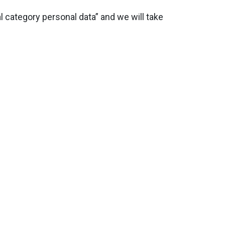
 category personal data” and we will take