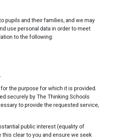
to pupils and their families, and we may
and use personal data in order to meet
ation to the following:
.
or the purpose for which it is provided.
red securely by The Thinking Schools
cessary to provide the requested service,
tantial public interest (equality of
ke this clear to you and ensure we seek