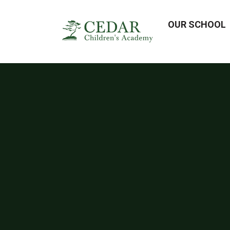
OUR SCHOOL