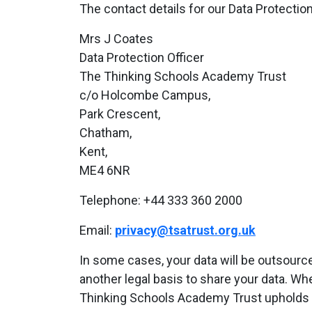
The contact details for our Data Protection
Mrs J Coates
Data Protection Officer
The Thinking Schools Academy Trust
c/o Holcombe Campus,
Park Crescent,
Chatham,
Kent,
ME4 6NR
Telephone: +44 333 360 2000
Email:
privacy@tsatrust.org.uk
In some cases, your data will be outsource
another legal basis to share your data. Wh
Thinking Schools Academy Trust upholds 