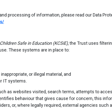
and processing of information, please read our Data Protec
s/
Children Safe in Education (KCSiE)
, the Trust uses filte
use. These systems are in place to:
nappropriate, or illegal material, and
ur IT systems.
ch as websites visited, search terms, attempts to access
ntifies behaviour that gives cause for concern, this in
iders, or, where legally required, external agencies such a