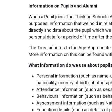
Information on Pupils and Alumni
When a Pupil joins The Thinking Schools Ac
purposes. Information that we hold in relat
directly and data about the pupil which we
personal data for a period of time after t
The Trust adheres to the Age-Appropriate D
More information on this can be found wit
What information do we use about pupil
Personal information (such as name, u
nationality, country of birth, photogra
Attendance information (such as ses
Behavioural information (such as beha
Assessment information (such as Nat
Education details (such as details of 