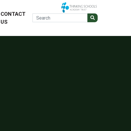
CONTACT
US