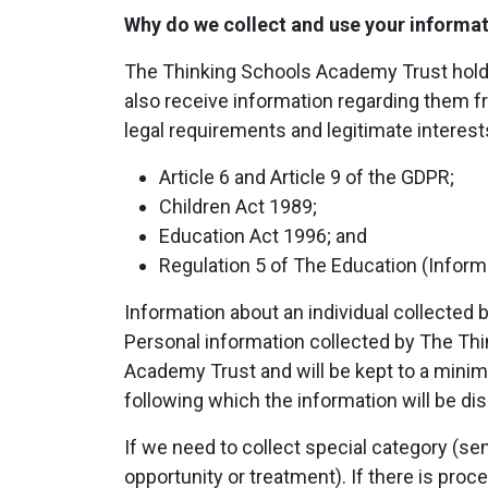
Why do we collect and use your informa
The Thinking Schools Academy Trust holds t
also receive information regarding them fr
legal requirements and legitimate interests
Article 6 and Article 9 of the GDPR;
Children Act 1989;
Education Act 1996; and
Regulation 5 of The Education (Informa
Information about an individual collected 
Personal information collected by The Th
Academy Trust and will be kept to a minimu
following which the information will be di
If we need to collect special category (sen
opportunity or treatment). If there is pro