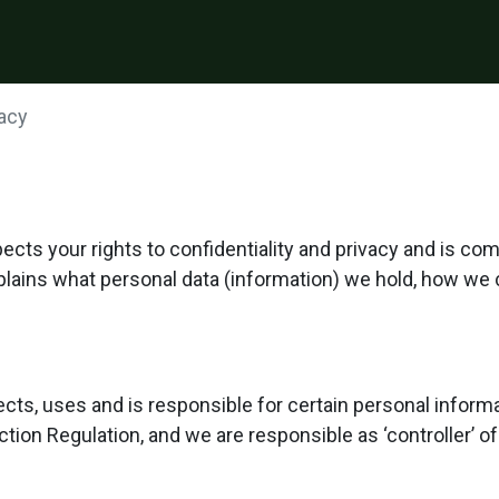
vacy
ts your rights to confidentiality and privacy and is co
xplains what personal data (information) we hold, how we 
cts, uses and is responsible for certain personal infor
tion Regulation, and we are responsible as ‘controller’ of