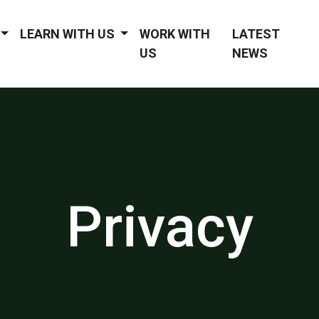
LEARN WITH US
WORK WITH
LATEST
US
NEWS
Privacy