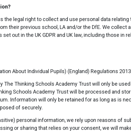
tion?
he legal right to collect and use personal data relating 
om their previous school, LA and/or the DfE. We collect 
 set out in the UK GDPR and UK law, including those in rel
tion About Individual Pupils) (England) Regulations 2013
by The Thinking Schools Academy Trust will only be used f
inking Schools Academy Trust will be processed and sto
m. Information will only be retained for as long as is ne
sposed of securely.
sitive) personal information, we rely upon reasons of subs
cessing or sharing that relies on your consent, we will ma