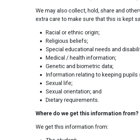
We may also collect, hold, share and othe
extra care to make sure that this is kept s
Racial or ethnic origin;
Religious beliefs;
Special educational needs and disabili
Medical / health information;
Genetic and biometric data;
Information relating to keeping pupils 
Sexual life;
Sexual orientation; and
Dietary requirements.
Where do we get this information from?
We get this information from: