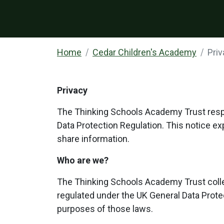
Home
Cedar Children's Academy
Pri
Privacy
The Thinking Schools Academy Trust respec
Data Protection Regulation. This notice e
share information.
Who are we?
The Thinking Schools Academy Trust colle
regulated under the UK General Data Protec
purposes of those laws.