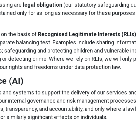
essing are
legal obligation
(our statutory safeguarding d
 retained only for as long as necessary for these purposes
 on the basis of
Recognised Legitimate Interests (RLIs
 separate balancing test. Examples include sharing inform
ons; safeguarding and protecting children and vulnerable in
g or detecting crime. Where we rely on RLIs, we will onl
your rights and freedoms under data protection law.
ce (AI)
ols and systems to support the delivery of our services a
and our internal governance and risk management processes
ss, transparency, and accountability, and only where a law
 similarly significant effects on individuals.