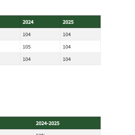
2024
2025
104
104
105
104
104
104
2024-2025