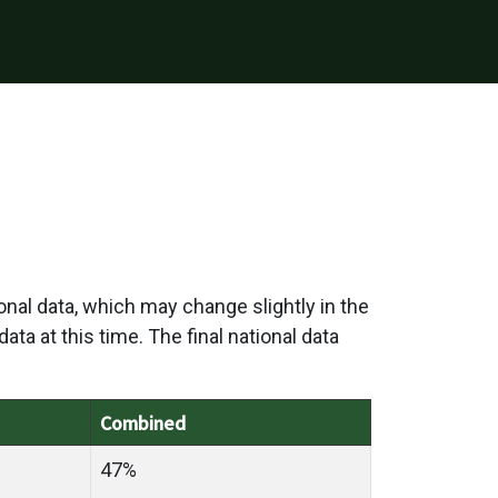
onal data, which may change slightly in the
ata at this time. The final national data
Combined
47%