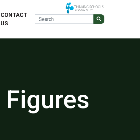
CONTACT
US
 Figures