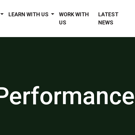
LEARN WITH US
WORK WITH
LATEST
US
NEWS
Performance