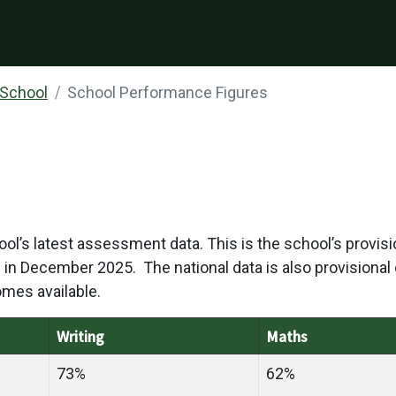
 School
School Performance Figures
ol’s latest assessment data. This is the school’s provisi
ble in December 2025. The national data is also provisional d
omes available.
Writing
Maths
73%
62%