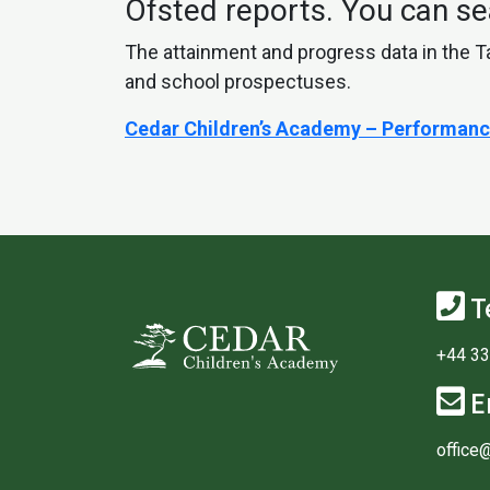
Ofsted reports. You can se
The attainment and progress data in the T
and school prospectuses.
Cedar Children’s Academy – Performanc
T
+44 33
E
office