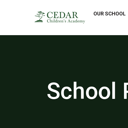
OUR SCHOOL
School 