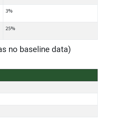
3%
25%
as no baseline data)