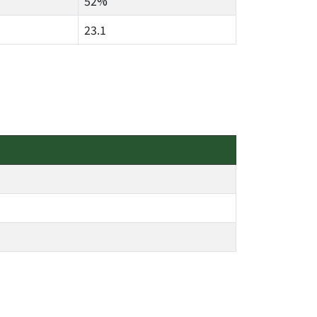
52%
23.1