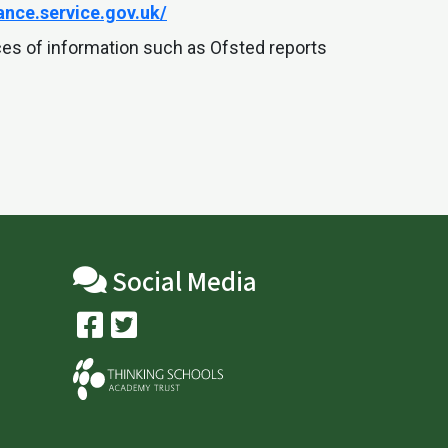
nce.service.gov.uk/
ces of information such as Ofsted reports
Social Media