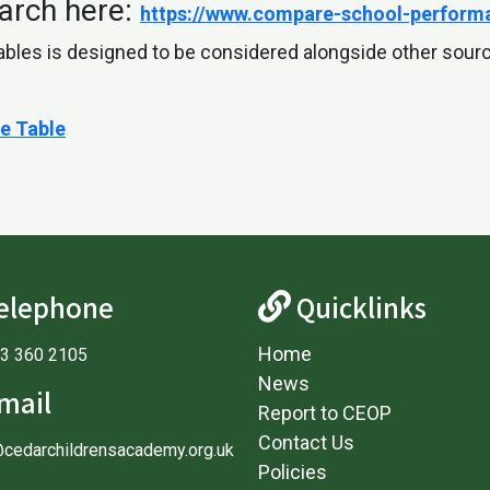
arch here:
https://www.compare-school-performa
ables is designed to be considered alongside other sour
e Table
elephone
Quicklinks
Home
3 360 2105
News
mail
Report to CEOP
Contact Us
@cedarchildrensacademy.org.uk
Policies