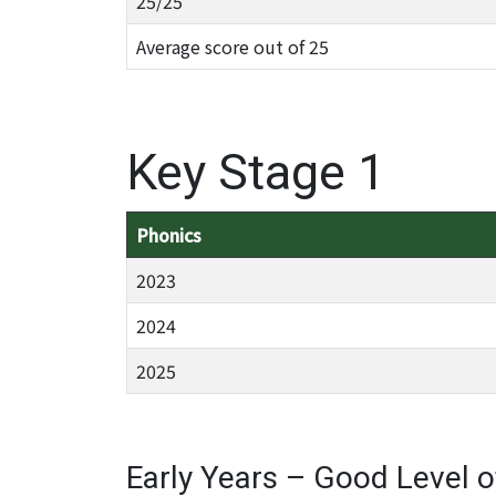
25/25
Average score out of 25
Key Stage 1
Phonics
2023
2024
2025
Early Years – Good Level 