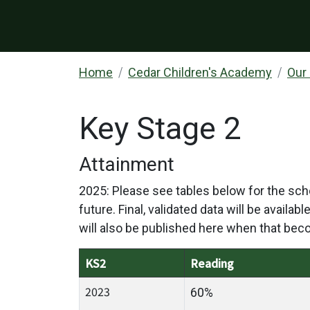
Home
Cedar Children's Academy
Our
Key Stage 2
Attainment
2025: Please see tables below for the scho
future. Final, validated data will be availa
will also be published here when that bec
KS2
Reading
2023
60%