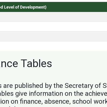
od Level of Development)
nce Tables
are published by the Secretary of S
ables give information on the achie
tion on finance, absence, school wor