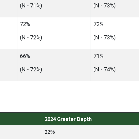
(N - 71%)
(N - 73%)
72%
72%
(N - 72%)
(N - 73%)
66%
71%
(N - 72%)
(N - 74%)
2024 Greater Depth
22%