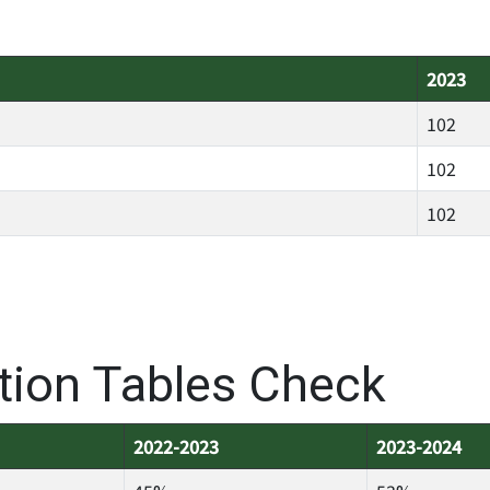
2023
102
102
102
ation Tables Check
2022-2023
2023-2024