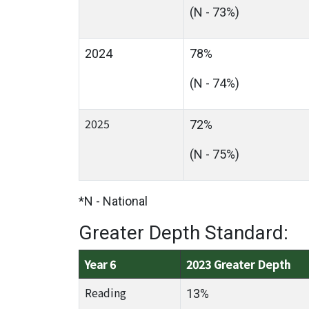
(N - 73%)
2024
78%
(N - 74%)
2025
72%
(N - 75%)
*N - National
Greater Depth Standard:
Year 6
2023 Greater Depth
Reading
13%