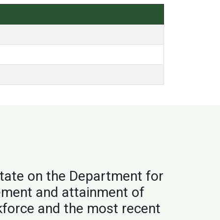
tate on the Department for
vement and attainment of
kforce and the most recent