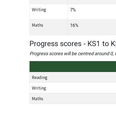
Writing
7%
Maths
16%
Progress scores - KS1 to K
Progress scores will be centred around 0, 
Reading
Writing
Maths