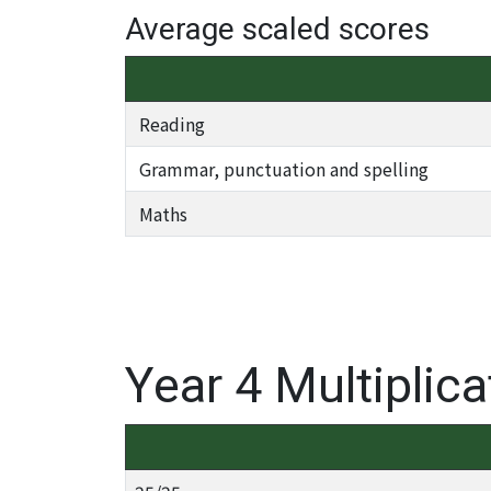
Average scaled scores
Reading
Grammar, punctuation and spelling
Maths
Year 4 Multiplic