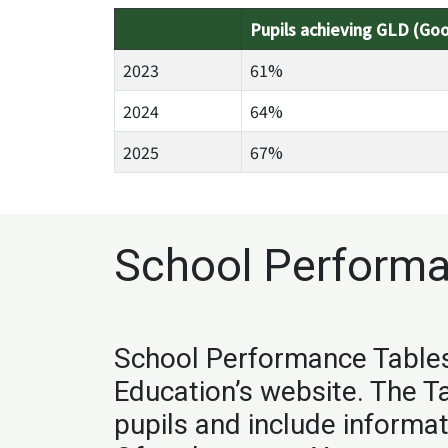
Pupils achieving GLD (Go
2023
61%
2024
64%
2025
67%
School Performa
School Performance Tables 
Education’s website. The T
pupils and include informa