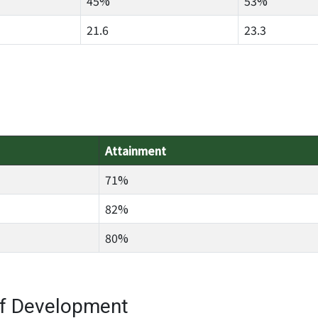
45%
53%
21.6
23.3
Attainment
71%
82%
80%
of Development