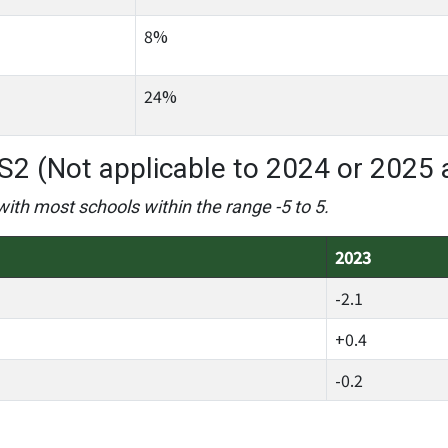
8%
24%
S2 (Not applicable to 2024 or 2025 
with most schools within the range -5 to 5.
2023
-2.1
+0.4
-0.2