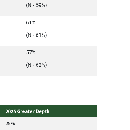
(N - 59%)
61%
(N - 61%)
57%
(N - 62%)
2025 Greater Depth
29%