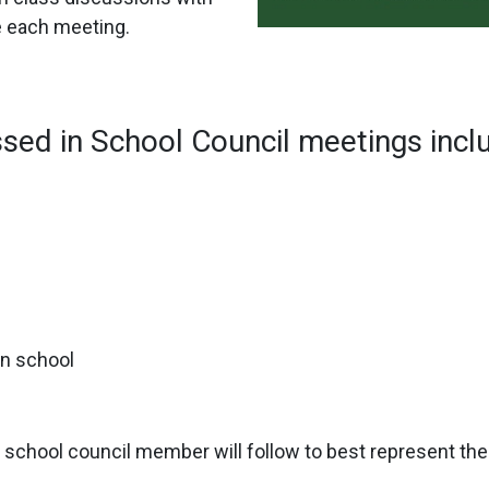
e each meeting.
ssed in School Council meetings incl
in school
ch school council member will follow to best represent th