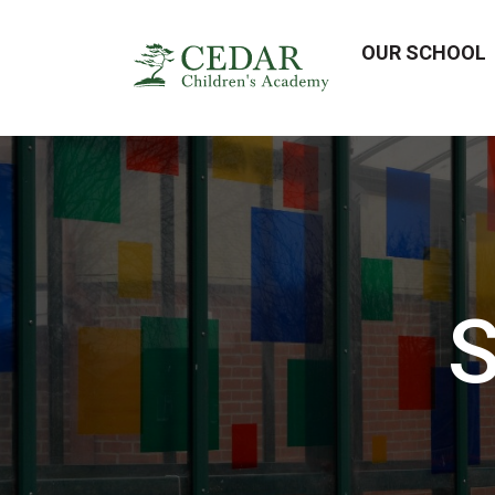
OUR SCHOOL
S