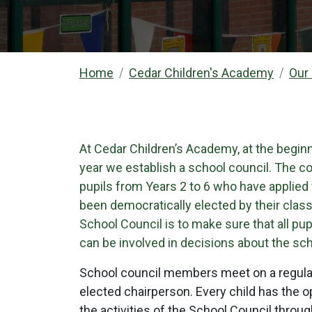
Home
Cedar Children's Academy
Our
At Cedar Children’s Academy, at the begin
year we establish a school council. The co
pupils from Years 2 to 6 who have applied 
been democratically elected by their cla
School Council is to make sure that all pup
can be involved in decisions about the sch
School council members meet on a regular
elected chairperson. Every child has the op
the activities of the School Council throu