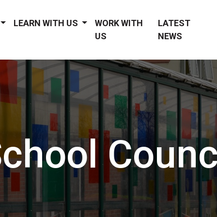
LEARN WITH US
WORK WITH
LATEST
US
NEWS
chool Counc