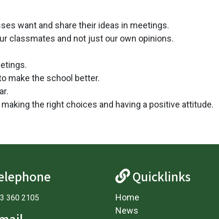
asses want and share their ideas in meetings.
ur classmates and not just our own opinions.
etings.
to make the school better.
ar.
making the right choices and having a positive attitude.
elephone
Quicklinks
Home
3 360 2105
News
mail