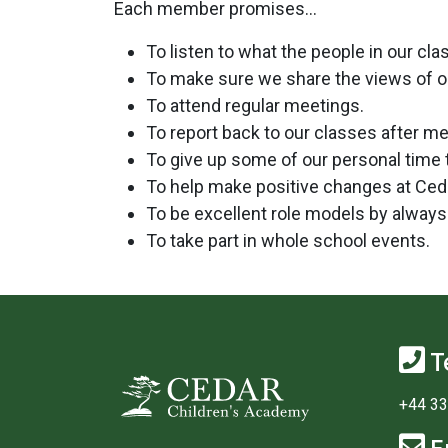
Each member promises…
To listen to what the people in our cl
To make sure we share the views of o
To attend regular meetings.
To report back to our classes after me
To give up some of our personal time 
To help make positive changes at Ced
To be excellent role models by always 
To take part in whole school events.
T
+44 33
E