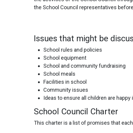
the School Council representatives befor
Issues that might be discu
School rules and policies
School equipment
School and community fundraising
School meals
Facilities in school
Community issues
Ideas to ensure all children are happy 
School Council Charter
This charter is a list of promises that ea