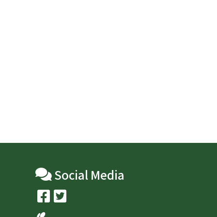
Social Media