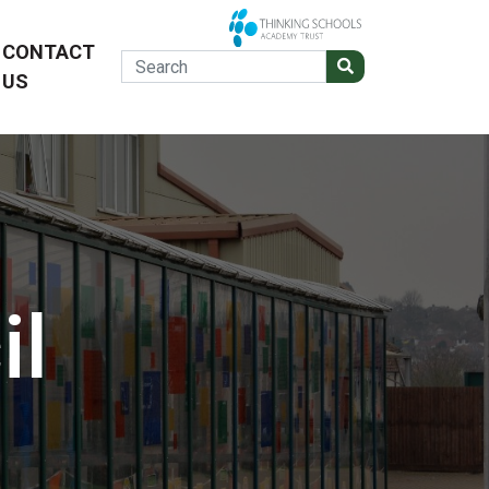
CONTACT
US
il