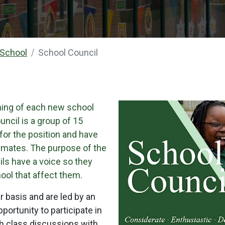
 School
School Council
ning of each new school
uncil is a group of 15
for the position and have
ssmates. The purpose of the
ils have a voice so they
ool that affect them.
 basis and are led by an
portunity to participate in
gh class discussions with