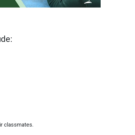
ude:
eir classmates.