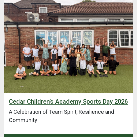
Cedar Children’s Academy Sports Day 2026
A Celebration of Team Spirit, Resilience and
Community