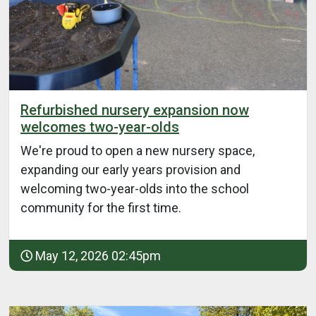
Refurbished nursery expansion now
welcomes two-year-olds
We're proud to open a new nursery space,
expanding our early years provision and
welcoming two-year-olds into the school
community for the first time.
May 12, 2026 02:45pm