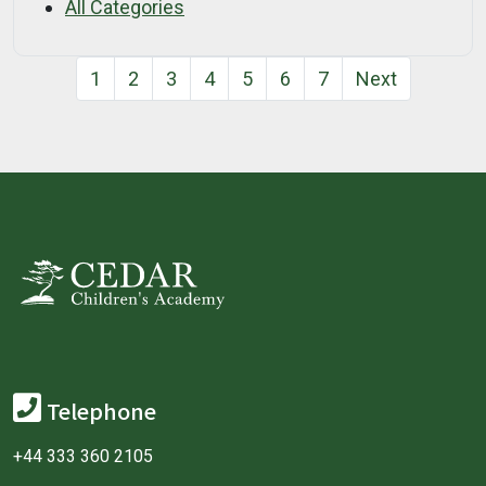
All Categories
1
2
3
4
5
6
7
Next
Telephone
+44 333 360 2105