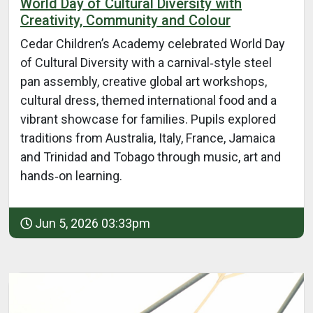
World Day of Cultural Diversity with
Creativity, Community and Colour
Cedar Children’s Academy celebrated World Day
of Cultural Diversity with a carnival‑style steel
pan assembly, creative global art workshops,
cultural dress, themed international food and a
vibrant showcase for families. Pupils explored
traditions from Australia, Italy, France, Jamaica
and Trinidad and Tobago through music, art and
hands‑on learning.
Jun 5, 2026 03:33pm