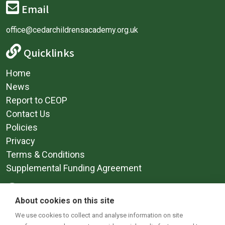
Email
office@cedarchildrensacademy.org.uk
Quicklinks
Home
News
Report to CEOP
Contact Us
Policies
Privacy
Terms & Conditions
Supplemental Funding Agreement
Social Media
About cookies on this site
We use cookies to collect and analyse information on site