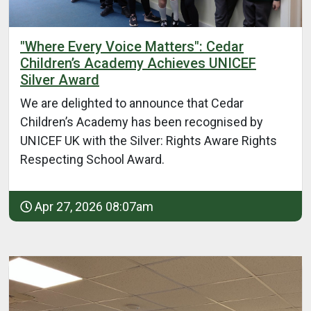
"Where Every Voice Matters": Cedar
Children’s Academy Achieves UNICEF
Silver Award
We are delighted to announce that Cedar
Children’s Academy has been recognised by
UNICEF UK with the Silver: Rights Aware Rights
Respecting School Award.
Apr 27, 2026 08:07am