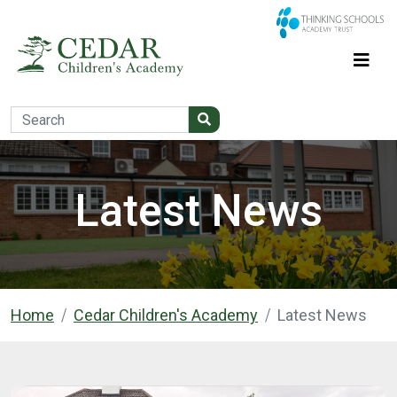
Latest News
Home
Cedar Children's Academy
Latest News