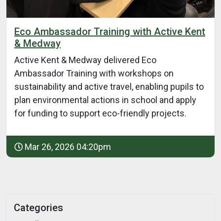
Eco Ambassador Training with Active Kent
& Medway
Active Kent & Medway delivered Eco
Ambassador Training with workshops on
sustainability and active travel, enabling pupils to
plan environmental actions in school and apply
for funding to support eco-friendly projects.
Mar 26, 2026 04:20pm
Categories