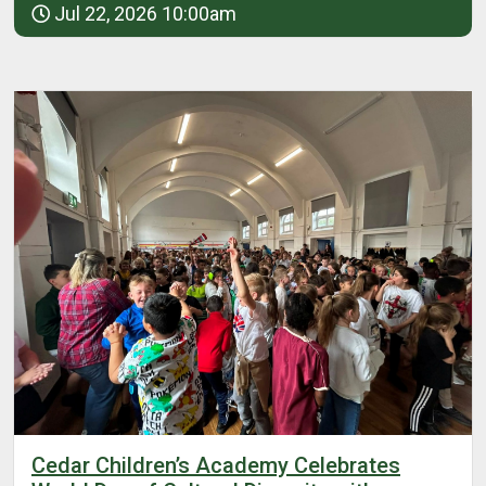
Jul 22, 2026 10:00am
Cedar Children’s Academy Celebrates