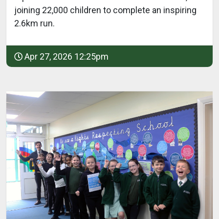
joining 22,000 children to complete an inspiring
2.6km run.
Apr 27, 2026 12:25pm