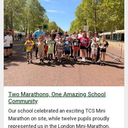
Two Marathons, One Amazing School
Community
Our school celebrated an exciting TCS Mini
Marathon on site, while twelve pupils proudly
represented us in the London Mini-Marathon,