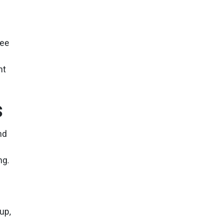
see
nt
s
nd
ng.
up,