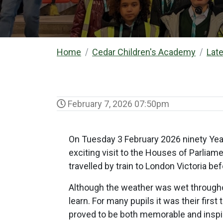
Home
Cedar Children's Academy
Lat
February 7, 2026 07:50pm
On Tuesday 3 February 2026 ninety Year
exciting visit to the Houses of Parliam
travelled by train to London Victoria b
Although the weather was wet throughou
learn. For many pupils it was their fir
proved to be both memorable and inspi