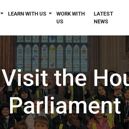
LEARN WITH US
WORK WITH
LATEST
US
NEWS
 Visit the Ho
Parliament