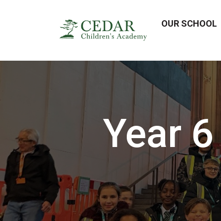
OUR SCHOOL
Year 6