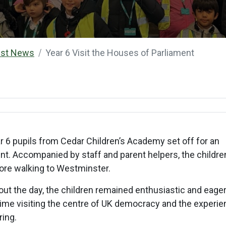
est News
Year 6 Visit the Houses of Parliament
 6 pupils from Cedar Children’s Academy set off for an
ent. Accompanied by staff and parent helpers, the childre
efore walking to Westminster.
t the day, the children remained enthusiastic and eager
st time visiting the centre of UK democracy and the experi
ring.