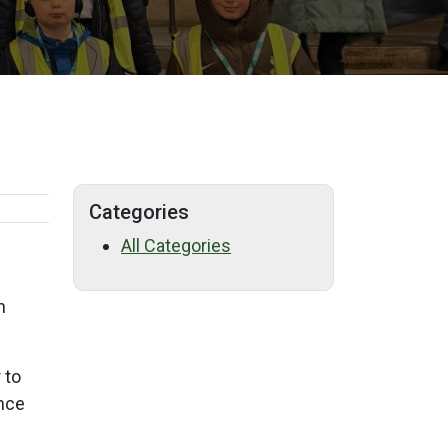
Categories
All Categories
n
 to
ence