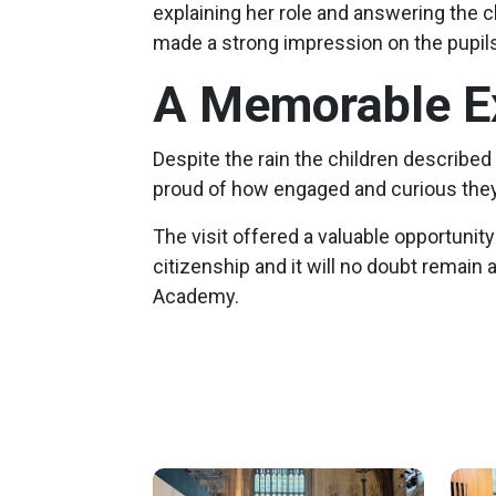
explaining her role and answering the c
made a strong impression on the pupils
A Memorable E
Despite the rain the children described 
proud of how engaged and curious they
The visit offered a valuable opportuni
citizenship and it will no doubt remain 
Academy.