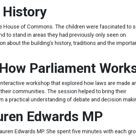
 History
 the House of Commons. The children were fascinated to 
 to stand in areas they had previously only seen on
n about the building’s history, traditions and the importa
 How Parliament Work
an interactive workshop that explored how laws are made a
heir communities. The session helped to bring their
em a practical understanding of debate and decision maki
auren Edwards MP
m Lauren Edwards MP. She spent five minutes with each gro