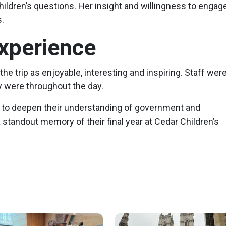
hildren’s questions. Her insight and willingness to engag
.
xperience
the trip as enjoyable, interesting and inspiring. Staff wer
 were throughout the day.
ty to deepen their understanding of government and
a standout memory of their final year at Cedar Children’s