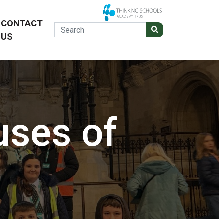
CONTACT
US
uses of