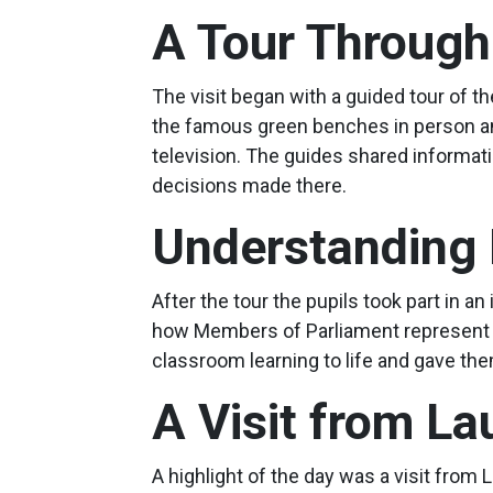
A Tour Through
The visit began with a guided tour of
the famous green benches in person and
television. The guides shared informatio
decisions made there.
Understanding
After the tour the pupils took part in 
how Members of Parliament represent t
classroom learning to life and gave th
A Visit from L
A highlight of the day was a visit fro