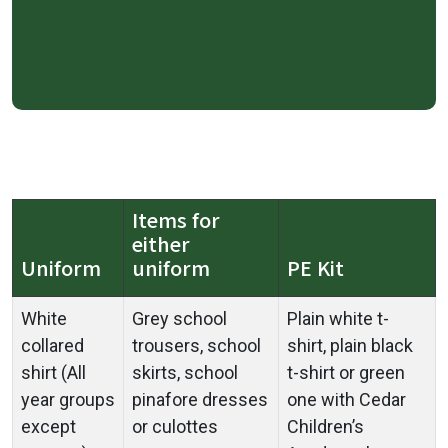
Items for
either
Uniform
uniform
PE Kit
White
Grey school
Plain white t-
collared
trousers, school
shirt, plain black
shirt (All
skirts, school
t-shirt or green
year groups
pinafore dresses
one with Cedar
except
or culottes
Children’s