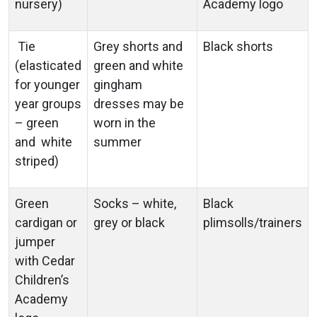
nursery)
Academy logo
Tie
Grey shorts and
Black shorts
(elasticated
green and white
for younger
gingham
year groups
dresses may be
– green
worn in the
and white
summer
striped)
Green
Socks – white,
Black
cardigan or
grey or black
plimsolls/trainers
jumper
with Cedar
Children’s
Academy