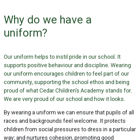
Why do we have a
uniform?
Our uniform helps to instil pride in our school. It
supports positive behaviour and discipline. Wearing
our uniform encourages children to feel part of our
community, supporting the school ethos and being
proud of what Cedar Children’s Academy stands for.
We are very proud of our school and how it looks.
By wearing a uniform we can ensure that pupils of all
races and backgrounds feel welcome. It protects
children from social pressures to dress in a particular
way; and nurtures cohesion, promoting good