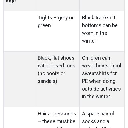
logo
Tights – grey or
Black tracksuit
green
bottoms can be
worn in the
winter
Black, flat shoes,
Children can
with closed toes
wear their school
(no boots or
sweatshirts for
sandals)
PE when doing
outside activities
in the winter.
Hair accessories
A spare pair of
– these must be
socks and a