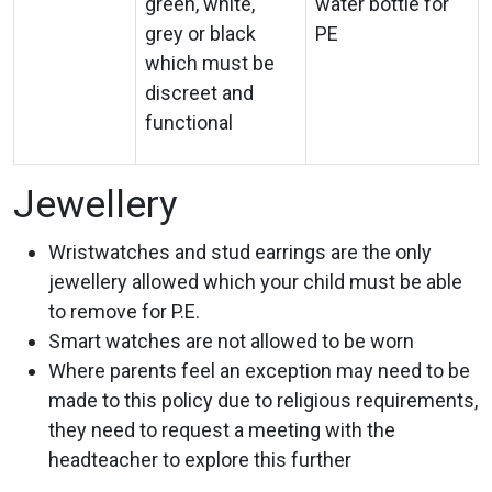
green, white,
water bottle for
grey or black
PE
which must be
discreet and
functional
Jewellery
Wristwatches and stud earrings are the only
jewellery allowed which your child must be able
to remove for P.E.
Smart watches are not allowed to be worn
Where parents feel an exception may need to be
made to this policy due to religious requirements,
they need to request a meeting with the
headteacher to explore this further