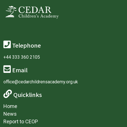
Telephone
+44 333 360 2105
Email
office@cedarchildrensacademy.org.uk
Quicklinks
Home
News
Report to CEOP