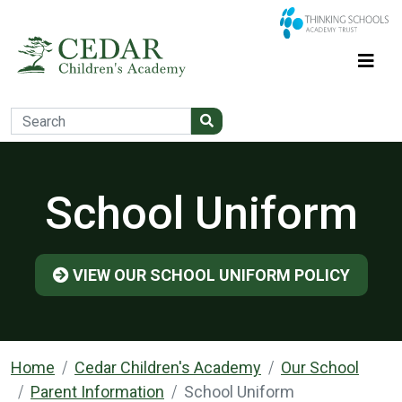
School Uniform
VIEW OUR SCHOOL UNIFORM POLICY
Home
Cedar Children's Academy
Our School
Parent Information
School Uniform