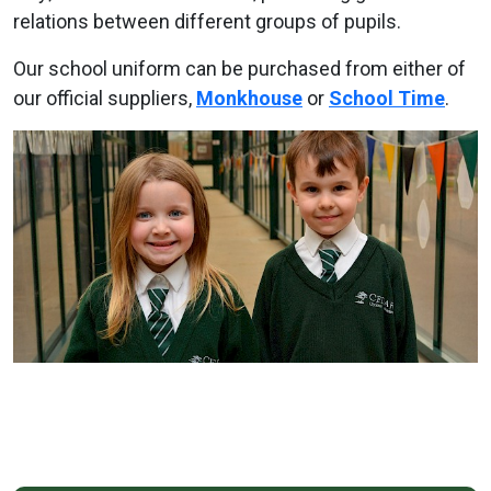
relations between different groups of pupils.
Our school uniform can be purchased from either of
our official suppliers,
Monkhouse
or
School Time
.