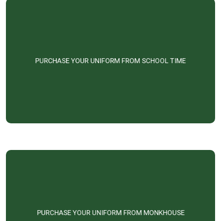
PURCHASE YOUR UNIFORM FROM SCHOOL TIME
PURCHASE YOUR UNIFORM FROM MONKHOUSE