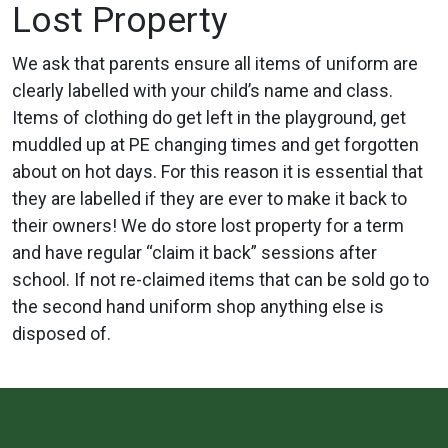
Lost Property
We ask that parents ensure all items of uniform are
clearly labelled with your child’s name and class.
Items of clothing do get left in the playground, get
muddled up at PE changing times and get forgotten
about on hot days. For this reason it is essential that
they are labelled if they are ever to make it back to
their owners! We do store lost property for a term
and have regular “claim it back” sessions after
school. If not re-claimed items that can be sold go to
the second hand uniform shop anything else is
disposed of.