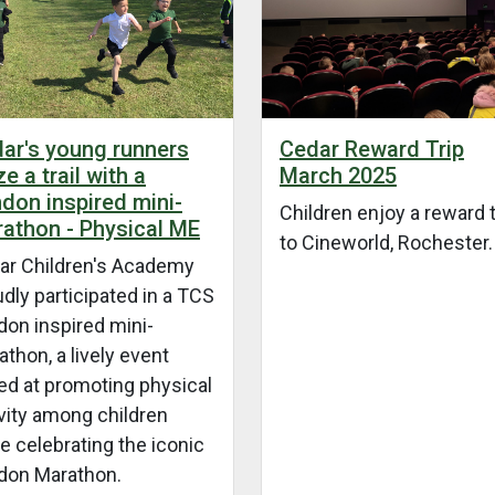
Cedar Reward Trip
ar's young runners
March 2025
ze a trail with a
don inspired mini-
Children enjoy a reward t
athon - Physical ME
to Cineworld, Rochester.
ar Children's Academy
dly participated in a TCS
don inspired mini-
thon, a lively event
ed at promoting physical
vity among children
e celebrating the iconic
don Marathon.