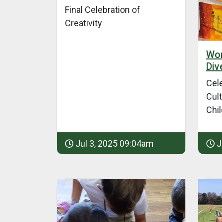
Final Celebration of
Creativity
Wor
Div
Cel
Cult
Chi
Jul 3, 2025 09:04am
J