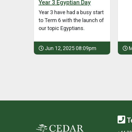
Year 3 Egyptian Day
Year 3 have had a busy start
to Term 6 with the launch of
our topic Egyptians.
Jun 12, 2025 08:09pm
M
T