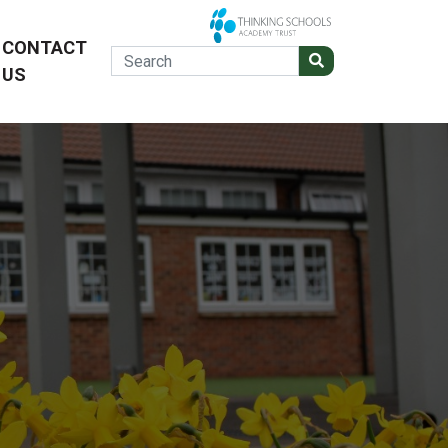
CONTACT
US