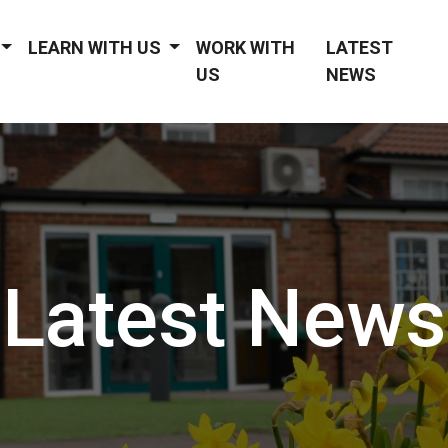
LEARN WITH US
WORK WITH
LATEST
US
NEWS
Latest News