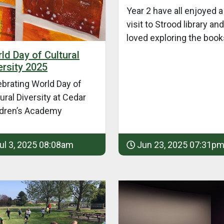
Year 2 have all enjoyed a
visit to Strood library and
loved exploring the book
ld Day of Cultural
ersity 2025
ebrating World Day of
ural Diversity at Cedar
ldren’s Academy
ul 3, 2025 08:08am
Jun 23, 2025 07:31p