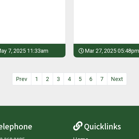
ay 7, 2025 11:33am
Mar 27, 2025 05:48p
Prev
1
2
3
4
5
6
7
Next
elephone
Quicklinks