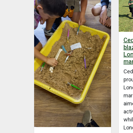
Ced
bla
Lon
mar
Ced
prou
Lon
mara
aim
acti
whil
Lon