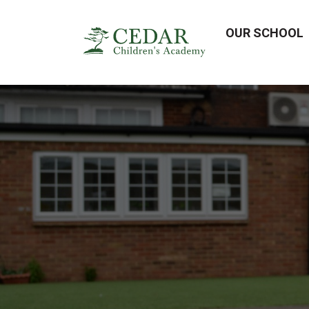
OUR SCHOOL