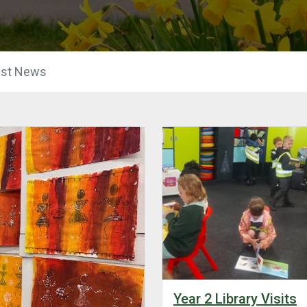
est News
Year 2 Library Visits