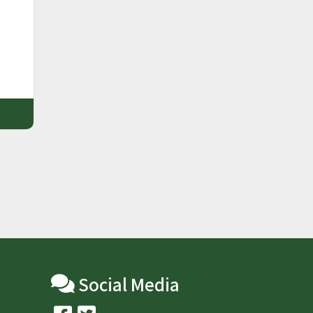
m
Social Media