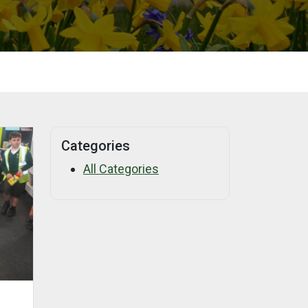
Categories
All Categories