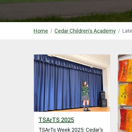
Home
Cedar Children's Academy
Lat
TSArTS 2025
TSArTs Week 2025: Cedar’s